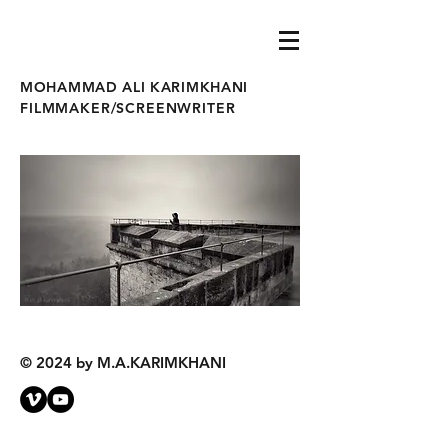
MOHAMMAD ALI KARIMKHANI
FILMMAKER/SCREENWRITER
© 2024 by M.A.KARIMKHANI